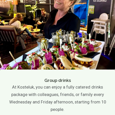
Group drinks
At Kosteluk, you can enjoy a fully catered drinks
package with colleagues, friends, or family every
Wednesday and Friday afternoon, starting from 10
people.