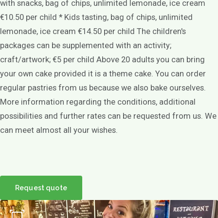
with snacks, bag of chips, unlimited lemonade, ice cream
€10.50 per child * Kids tasting, bag of chips, unlimited
lemonade, ice cream €14.50 per child The children's
packages can be supplemented with an activity;
craft/artwork; €5 per child Above 20 adults you can bring
your own cake provided it is a theme cake. You can order
regular pastries from us because we also bake ourselves.
More information regarding the conditions, additional
possibilities and further rates can be requested from us. We
can meet almost all your wishes.
Request quote