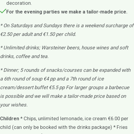
decoration.
For the evening parties we make a tailor-made price.
* On Saturdays and Sundays there is a weekend surcharge of
€2.50 per adult and €1.50 per child.
* Unlimited drinks; Warsteiner beers, house wines and soft
drinks, coffee and tea.
* Dinner; 5 rounds of snacks/courses
can be expanded with
a 6th round of soup €4 pp
and a 7th round of ice
cream/dessert buffet €5.5 pp For larger groups a barbecue
is possible and we will make a tailor-made price based on
your wishes.
Children
* Chips, unlimited lemonade, ice cream €6.00 per
child (can only be booked with the drinks package) * Fries