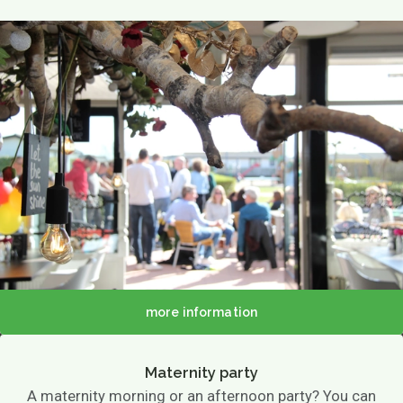
more information
Maternity party
A maternity morning or an afternoon party? You can