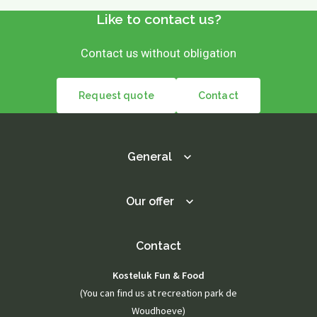
Like to contact us?
Contact us without obligation
Request quote
Contact
General
Our offer
Contact
Kosteluk Fun & Food
(You can find us at recreation park de
Woudhoeve)