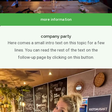
more information
company party
Here comes a small intro text on this topic for a few
lines. You can read the rest of the text on the
follow-up page by clicking on this button.