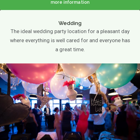
Photo gallery
more information
EN
Wedding
The ideal wedding party location for a pleasant day
where everything is well cared for and everyone has
a great time.