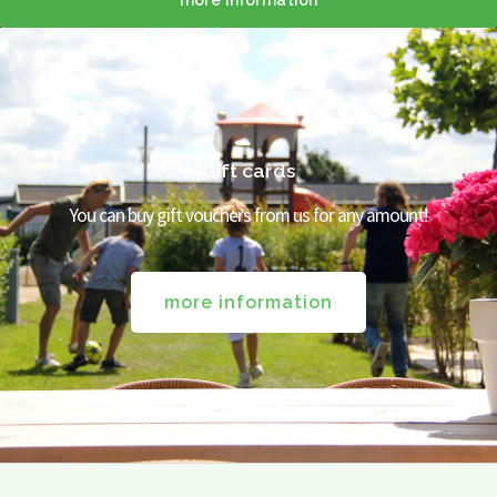
more information
Gift cards
You can buy gift vouchers from us for any amount!
more information