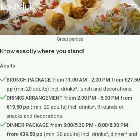
Great parties
Know exactly where you stand!
Adults
BRUNCH PACKAGE from 11:00 AM - 2:00 PM from €27.50
pp
(min 20 adults) Incl. drinks*, lunch and decorations.
DRINKS ARRANGEMENT from 2:00 PM - 5:00 PM from
€19.50 pp
(min. 20 adults) Incl. drinks*, 3 rounds of
snacks and decorations.
DINNER PACKAGE from 5:00/5:30 PM - 8:00/8:30 PM
from €39.50 pp
(min. 20 adults) Incl. drinks*, dinner* and