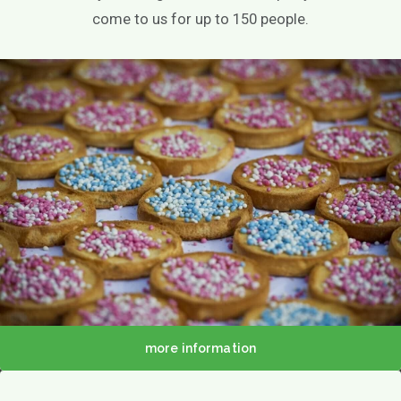
come to us for up to 150 people.
About us
Menu
Menu
more information
Lunch / Day ticket
snacks
Dinner / Evening Card