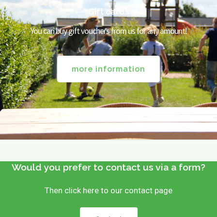
Gift cards
You can buy gift vouchers from us for any amount!
more information
Would you prefer to contact us via a form?
Then click here to our contact page