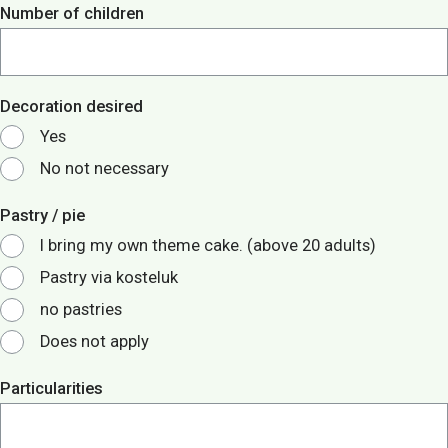
Number of children
Decoration desired
Yes
No not necessary
Pastry / pie
I bring my own theme cake. (above 20 adults)
Pastry via kosteluk
no pastries
Does not apply
Particularities