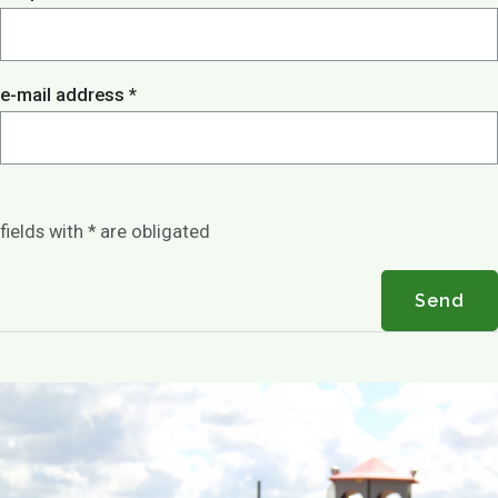
Play options
Children activities
Games
Playground
e-mail address *
Playing outside
Contact
Agenda / News
Photo gallery
fields with * are obligated
EN
Send