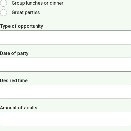
Group lunches or dinner
Great parties
Type of opportunity
Date of party
Desired time
Amount of adults