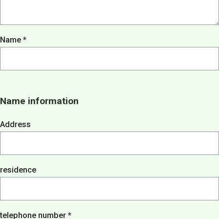
About us
Menu
Menu
Name *
Lunch / Day ticket
snacks
Dinner / Evening Card
Children's menu
High tea / high wine
TERRACE MENU MAP
Name information
12.00 - 5.30 PM
Great parties
Address
Group drinks
Family gathering
Maternity party
Birthday
Wedding
residence
company party
Children's parties
Basic party
Theme party
telephone number *