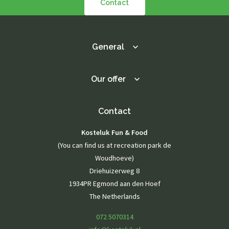
Contact
General
Our offer
Contact
Kosteluk Fun & Food
(You can find us at recreation park de
Woudhoeve)
Driehuizerweg 8
1934PR Egmond aan den Hoef
The Netherlands
072 5070314