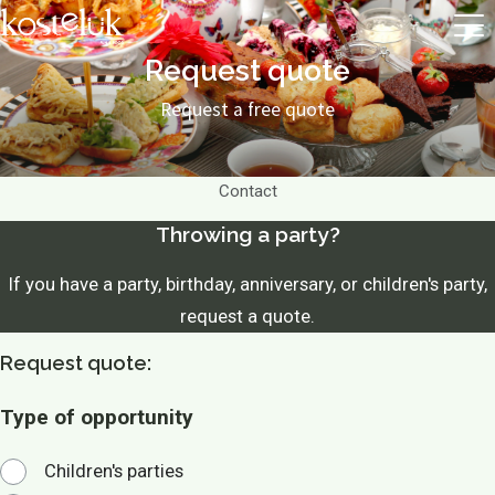
Request quote
Request a free quote
Contact
Throwing a party?
If you have a party, birthday, anniversary, or children's party,
request a quote.
Request quote:
Type of opportunity
Children's parties