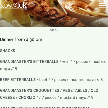
Menu
Dinner from 4.30 pm
SNACKS
GRANDMASTER'S BITTERBALLS
/ veal / 7 pieces / mustard
mayo // 9
BEEF BITTERBALLS
/ beef / 7 pieces / mustard mayo // 8
GRANDMASTER'S CROQUETTES / VEGETABLES / OLD
CHEESE / CHORIZO
/ / 7 pieces / mustard mayo // 9