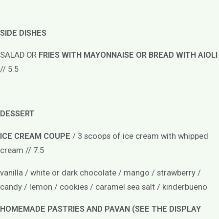
SIDE DISHES
SALAD OR
FRIES WITH MAYONNAISE OR BREAD WITH AIOLI
// 5.5
DESSERT
ICE CREAM COUPE
/ 3 scoops of ice cream with whipped
cream // 7.5
vanilla / white or dark chocolate / mango / strawberry /
candy / lemon / cookies / caramel sea salt / kinderbueno
HOMEMADE PASTRIES AND PAVAN (SEE THE DISPLAY