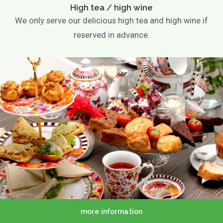
High tea / high wine
We only serve our delicious high tea and high wine if
reserved in advance.
more information