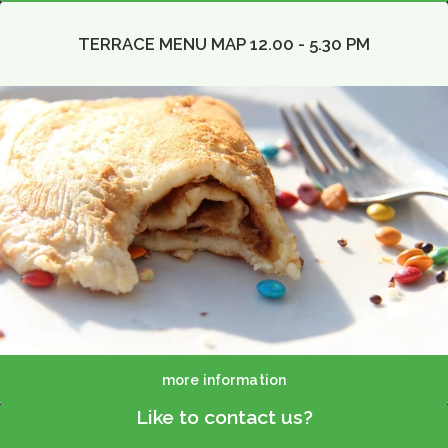
TERRACE MENU MAP 12.00 - 5.30 PM
more information
Like to contact us?