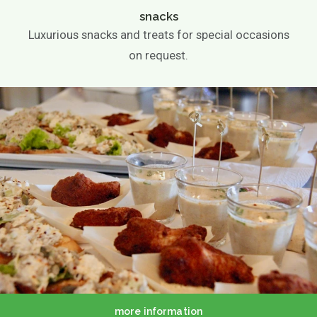
snacks
Luxurious snacks and treats for special occasions
on request.
more information