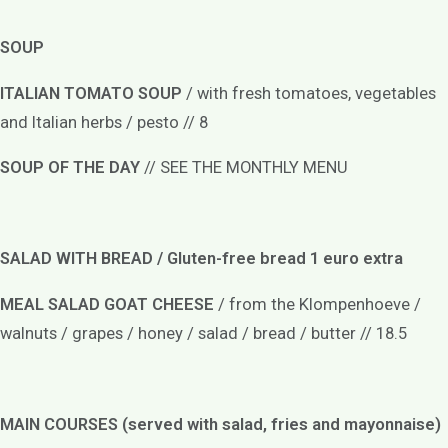
SOUP
ITALIAN TOMATO SOUP
/ with fresh tomatoes, vegetables
and Italian herbs / pesto // 8
SOUP OF THE DAY
// SEE THE MONTHLY MENU
SALAD WITH BREAD / Gluten-free bread 1 euro extra
MEAL SALAD GOAT CHEESE
/ from the Klompenhoeve /
walnuts / grapes / honey / salad / bread / butter // 18.5
MAIN COURSES (served with salad, fries and mayonnaise)