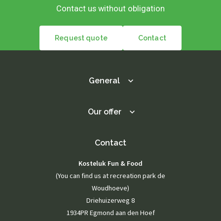
Contact us without obligation
Request quote
Contact
General
Our offer
Contact
Kosteluk Fun & Food
(You can find us at recreation park de
Woudhoeve)
Driehuizerweg 8
1934PR Egmond aan den Hoef