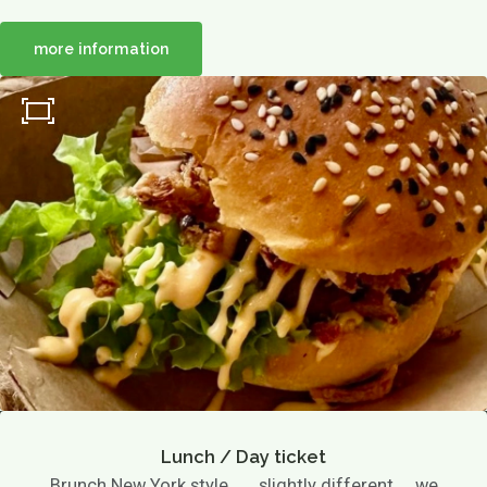
more information
About us
Menu
Menu
Lunch / Day ticket
snacks
Dinner / Evening Card
Children's menu
High tea / high wine
TERRACE MENU MAP
12.00 - 5.30 PM
Great parties
Group drinks
Family gathering
Maternity party
Birthday
Wedding
company party
Children's parties
Lunch / Day ticket
Brunch New York style ..... slightly different ... we
Basic party