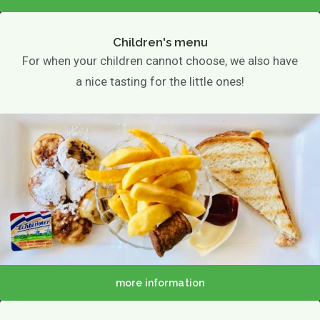
Children's menu
For when your children cannot choose, we also have
a nice tasting for the little ones!
more information