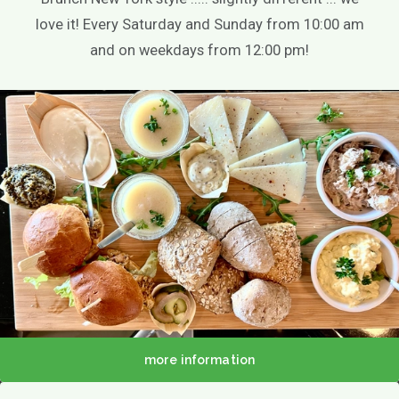
Theme party
love it! Every Saturday and Sunday from 10:00 am
Play options
and on weekdays from 12:00 pm!
Children activities
Games
Playground
Playing outside
Contact
Agenda / News
Photo gallery
EN
more information