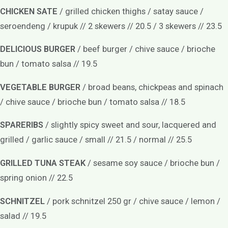
CHICKEN SATE
/ grilled chicken thighs / satay sauce /
seroendeng / krupuk // 2 skewers // 20.5 / 3 skewers // 23.5
DELICIOUS BURGER
/ beef burger / chive sauce / brioche
bun / tomato salsa // 19.5
VEGETABLE BURGER
/ broad beans, chickpeas and spinach
/ chive sauce / brioche bun / tomato salsa // 18.5
SPARERIBS
/ slightly spicy sweet and sour, lacquered and
grilled / garlic sauce / small // 21.5 / normal // 25.5
GRILLED TUNA STEAK
/ sesame soy sauce / brioche bun /
spring onion // 22.5
SCHNITZEL
/ pork schnitzel 250 gr / chive sauce / lemon /
salad // 19.5