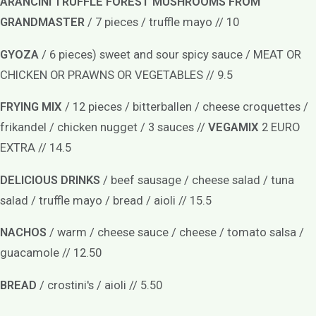
ARANCINI TRUFFLE FOREST MUSHROOMS FROM
GRANDMASTER
/ 7 pieces / truffle mayo // 10
GYOZA
/ 6 pieces) sweet and sour spicy sauce / MEAT OR
CHICKEN OR PRAWNS OR VEGETABLES // 9.5
FRYING MIX
/ 12 pieces / bitterballen / cheese croquettes /
frikandel / chicken nugget / 3 sauces //
VEGAMIX
2 EURO
EXTRA // 14.5
DELICIOUS DRINKS
/ beef sausage / cheese salad / tuna
salad / truffle mayo / bread / aioli // 15.5
NACHOS
/ warm / cheese sauce / cheese / tomato salsa /
guacamole // 12.50
BREAD
/ crostini's / aioli // 5.50