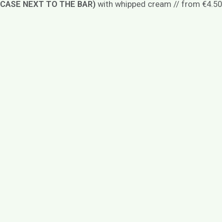
CASE NEXT TO THE BAR)
with whipped cream // from €4.50