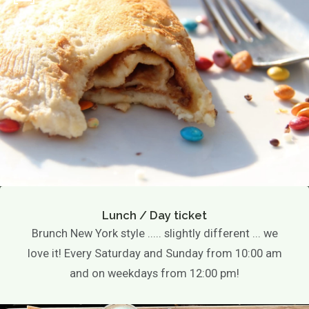
Lunch / Day ticket
Brunch New York style ..... slightly different ... we
love it! Every Saturday and Sunday from 10:00 am
and on weekdays from 12:00 pm!