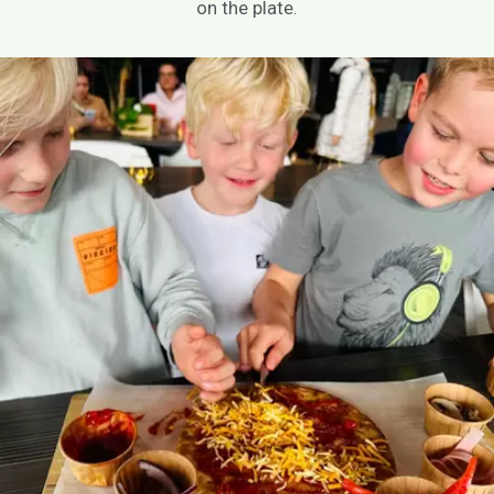
on the plate.
EN