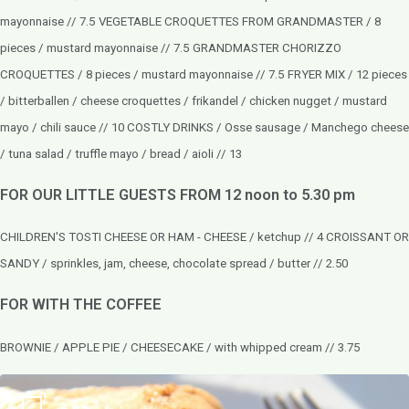
mayonnaise // 7.5
VEGETABLE CROQUETTES FROM GRANDMASTER / 8
pieces / mustard mayonnaise // 7.5
GRANDMASTER CHORIZZO
CROQUETTES / 8 pieces / mustard mayonnaise // 7.5
FRYER MIX / 12 pieces
/ bitterballen / cheese croquettes / frikandel / chicken nugget / mustard
mayo / chili sauce // 10 COSTLY DRINKS / Osse sausage / Manchego cheese
/ tuna salad / truffle mayo / bread / aioli // 13
FOR OUR LITTLE GUESTS FROM 12 noon to 5.30 pm
CHILDREN'S TOSTI CHEESE OR HAM - CHEESE / ketchup // 4 CROISSANT OR
SANDY / sprinkles, jam, cheese, chocolate spread / butter // 2.50
FOR WITH THE COFFEE
BROWNIE / APPLE PIE / CHEESECAKE / with whipped cream // 3.75