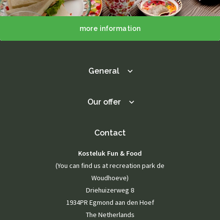
more information
General
Our offer
Contact
Kosteluk Fun & Food
(You can find us at recreation park de
Woudhoeve)
Driehuizerweg 8
1934PR Egmond aan den Hoef
The Netherlands