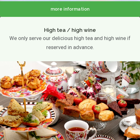
more information
High tea / high wine
We only serve our delicious high tea and high wine if
reserved in advance.