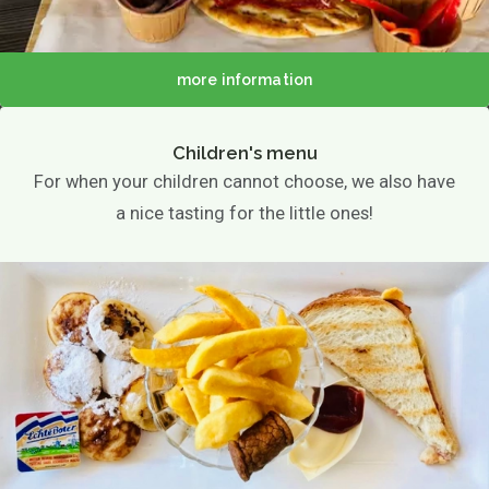
more information
Children's menu
For when your children cannot choose, we also have
a nice tasting for the little ones!