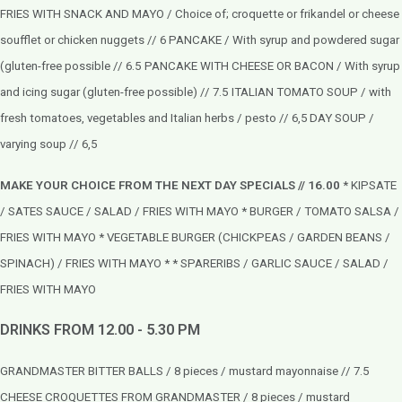
FRIES WITH SNACK AND MAYO / Choice of; croquette or frikandel or cheese
soufflet or chicken nuggets // 6 PANCAKE / With syrup and powdered sugar
(gluten-free possible // 6.5
PANCAKE WITH CHEESE OR BACON / With syrup
and icing sugar (gluten-free possible) // 7.5
ITALIAN TOMATO SOUP / with
fresh tomatoes, vegetables and Italian herbs / pesto // 6,5 DAY SOUP /
varying soup // 6,5
MAKE YOUR CHOICE FROM THE NEXT DAY SPECIALS // 16.00
* KIPSATE
/ SATES SAUCE / SALAD / FRIES WITH MAYO * BURGER / TOMATO SALSA /
FRIES WITH MAYO * VEGETABLE BURGER (CHICKPEAS / GARDEN BEANS /
SPINACH) / FRIES WITH MAYO * * SPARERIBS / GARLIC SAUCE / SALAD /
FRIES WITH MAYO
DRINKS FROM 12.00 - 5.30 PM
GRANDMASTER BITTER BALLS / 8 pieces / mustard mayonnaise // 7.5
CHEESE CROQUETTES FROM GRANDMASTER / 8 pieces / mustard