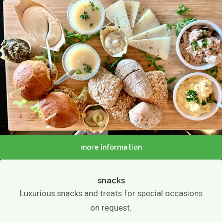
About us
more information
Menu
Menu
Lunch / Day ticket
snacks
snacks
Luxurious snacks and treats for special occasions
Dinner / Evening Card
Children's menu
on request.
High tea / high wine