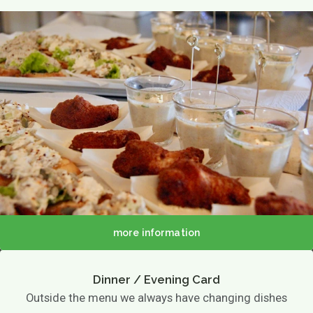
TERRACE MENU MAP
12.00 - 5.30 PM
Great parties
Group drinks
Family gathering
Maternity party
Birthday
Wedding
company party
Children's parties
Basic party
Theme party
Play options
Children activities
Games
Playground
more information
Playing outside
Contact
Agenda / News
Dinner / Evening Card
Photo gallery
Outside the menu we always have changing dishes