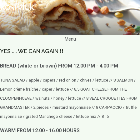
Menu
YES .... WE CAN AGAIN !!
BREAD (white or brown) FROM 12.00 PM - 4.00 PM
TUNA SALAD / apple / capers / red onion / chives / lettuce // 8
SALMON
/
Lemon crème fraîche / caper / lettuce // 8,5 GOAT CHEESE FROM THE
CLOMPENHOEVE / walnuts / honey / lettuce // 8 VEAL CROQUETTES FROM
GRANDMASTER / 2 pieces / mustard mayonnaise // 8 CARPACCIO / truffle
mayonnaise / grated Manchego cheese / lettuce mix // 8 , 5
WARM FROM 12.00 - 16.00 HOURS