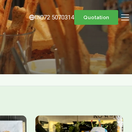
072 5070314
EN
Quotation
About us
Menu
Menu
Lunch / Day ticket