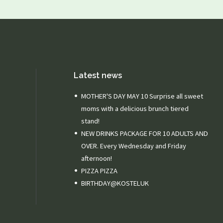
Latest news
MOTHER'S DAY MAY 10 Surprise all sweet
moms with a delicious brunch tiered
stand!
NEW DRINKS PACKAGE FOR 10 ADULTS AND
OVER. Every Wednesday and Friday
afternoon!
PIZZA PIZZA
BIRTHDAY@KOSTELUK