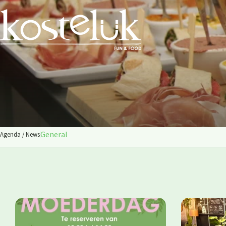
General
Agenda / News