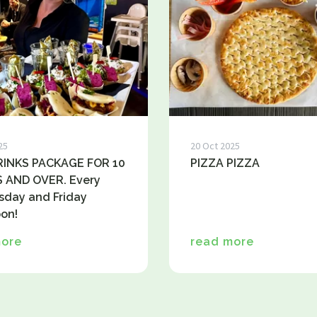
25
20 Oct 2025
INKS PACKAGE FOR 10
PIZZA PIZZA
 AND OVER. Every
day and Friday
on!
more
read more