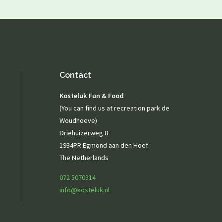
Playground
Playing outside
Contact
Agenda / News
Contact
Photo gallery
Kosteluk Fun & Food
(You can find us at recreation park de
Woudhoeve)
Driehuizerweg 8
1934PR Egmond aan den Hoef
The Netherlands
072 5070314
info@kosteluk.nl