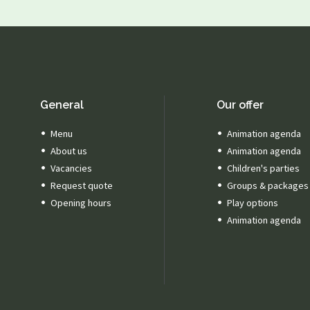
General
Our offer
Menu
Animation agenda
About us
Animation agenda
Vacancies
Children's parties
Request quote
Groups & packages
Opening hours
Play options
Animation agenda