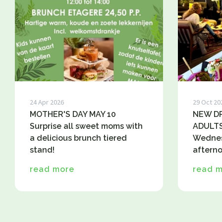
24 Apr 2026
29 Oct 20
MOTHER'S DAY MAY 10
NEW DR
Surprise all sweet moms with
ADULTS
a delicious brunch tiered
Wednes
stand!
afterno
read more
read 