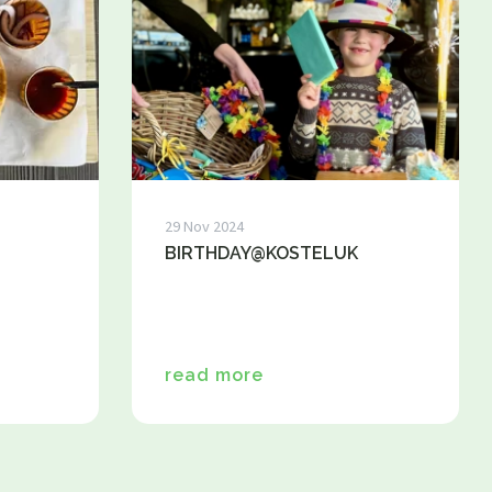
snacks
Dinner / Evening Card
Children's menu
High tea / high wine
TERRACE MENU MAP 12.00 - 5.30 PM
Great parties
Group drinks
Family gathering
Maternity party
29 Nov 2024
Birthday
BIRTHDAY@KOSTELUK
Wedding
company party
Children's parties
Basic party
read more
Theme party
Play options
Children activities
Games