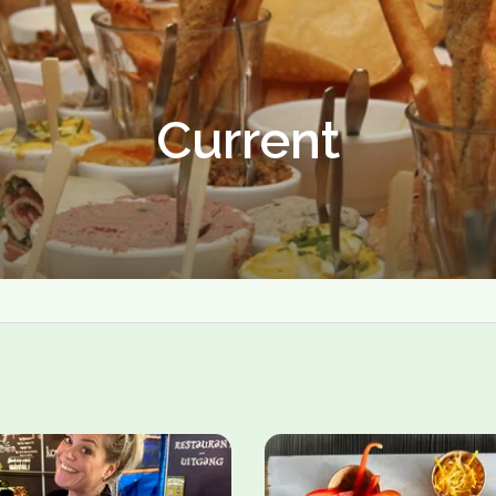
Current