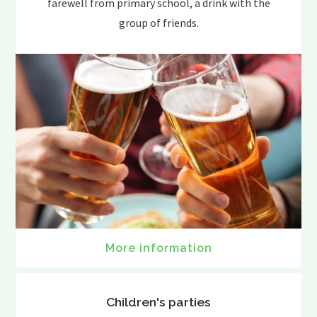
farewell from primary school, a drink with the
group of friends.
More information
Children's parties