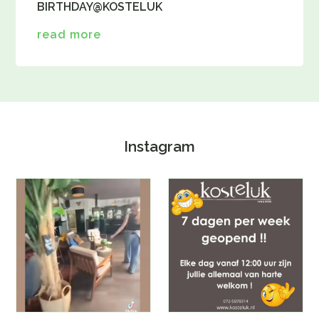
BIRTHDAY@KOSTELUK
read more
Instagram