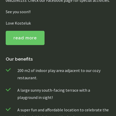
0682090153. Check our Facebook page for special activities.
See you soon!!
Love Kosteluk
read more
Our benefits
200 m2 of indoor play area adjacent to our cozy
restaurant.
A large sunny south-facing terrace with a
playground in sight!
A super fun and affordable location to celebrate the