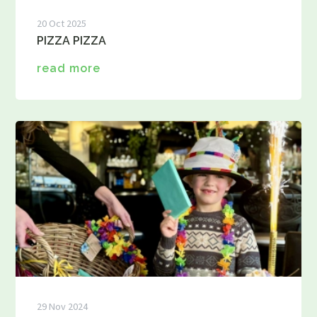
20 Oct 2025
PIZZA PIZZA
read more
29 Nov 2024