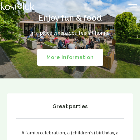
Enjoy fun & food
in a place where you feel at home.
More information
Great parties
A family celebration, a (children's) birthday, a