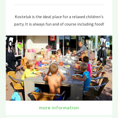
Kosteluk is the ideal place for a relaxed children's
party. It is always fun and of course including food!
more information