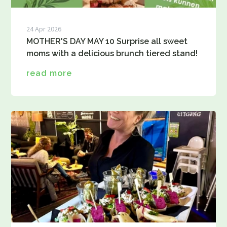
24 Apr 2026
MOTHER'S DAY MAY 10 Surprise all sweet
moms with a delicious brunch tiered stand!
read more