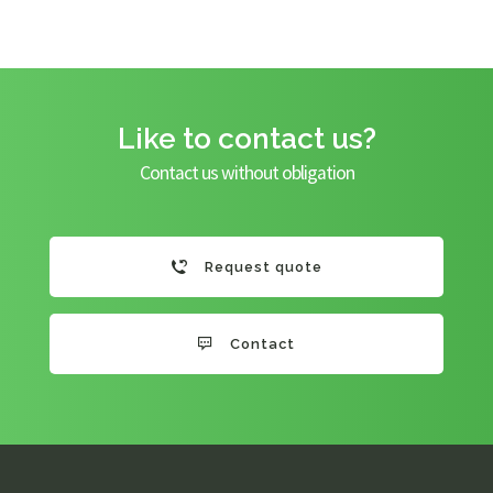
Like to contact us?
Contact us without obligation
Request quote
Contact