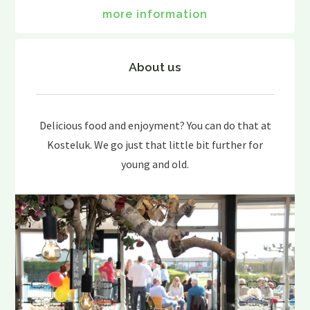
more information
About us
Delicious food and enjoyment? You can do that at
Kosteluk. We go just that little bit further for
young and old.