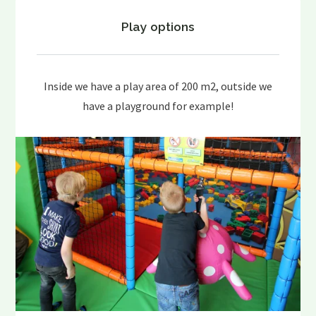
Play options
Inside we have a play area of 200 m2, outside we
have a playground for example!