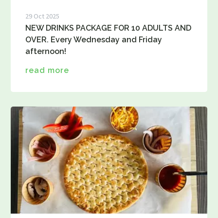
29 Oct 2025
NEW DRINKS PACKAGE FOR 10 ADULTS AND
OVER. Every Wednesday and Friday
afternoon!
read more