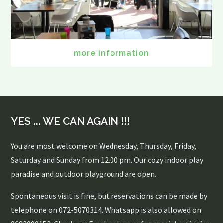
more information
YES ... WE CAN AGAIN !!!
You are most welcome on Wednesday, Thursday, Friday,
Saturday and Sunday from 12.00 pm. Our cozy indoor play
paradise and outdoor playground are open.
Spontaneous visit is fine, but reservations can be made by
telephone on 072-5070314. Whatsapp is also allowed on