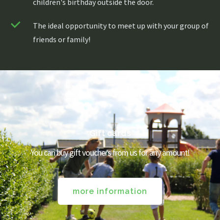
children's birthday outside the door.
The ideal opportunity to meet up with your group of
friends or family!
About us
Menu
Menu
Gift cards
Lunch / Day ticket
You can buy gift vouchers from us for any amount!
snacks
Dinner / Evening Card
Children's menu
High tea / high wine
TERRACE MENU MAP
more information
12.00 - 5.30 PM
Great parties