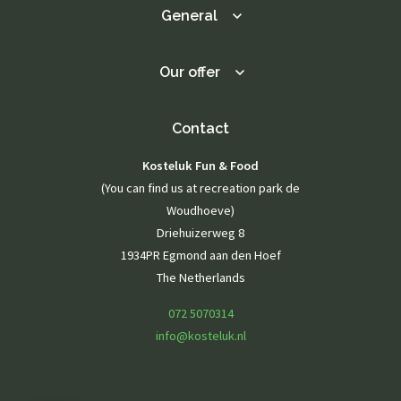
General
Our offer
Contact
Kosteluk Fun & Food
(You can find us at recreation park de
Woudhoeve)
Driehuizerweg 8
1934PR Egmond aan den Hoef
The Netherlands
072 5070314
info@kosteluk.nl