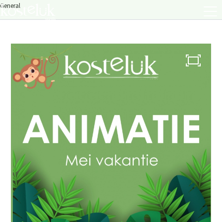
General
About us
Menu
Menu
Lunch / Day ticket
snacks
Dinner / Evening Card