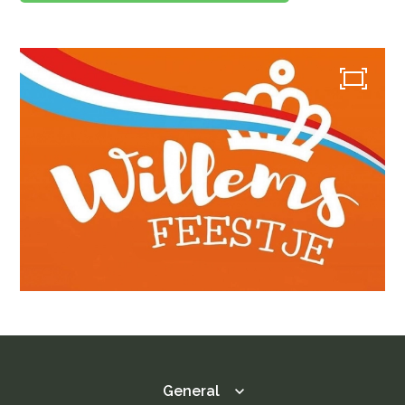
Menu
Menu
Lunch / Day ticket
snacks
Dinner / Evening Card
Children's menu
High tea / high wine
TERRACE MENU MAP
12.00 - 5.30 PM
Great parties
Group drinks
Family gathering
Maternity party
Birthday
Wedding
company party
Children's parties
Basic party
Theme party
Play options
Children activities
General
Games