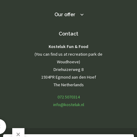
Playground
Playing outside
Our offer
Contact
Agenda / News
Photo gallery
Contact
Kosteluk Fun & Food
EN
(You can find us at recreation park de
Woudhoeve)
Driehuizerweg 8
1934PR Egmond aan den Hoef
The Netherlands
072 5070314
info@kosteluk.nl