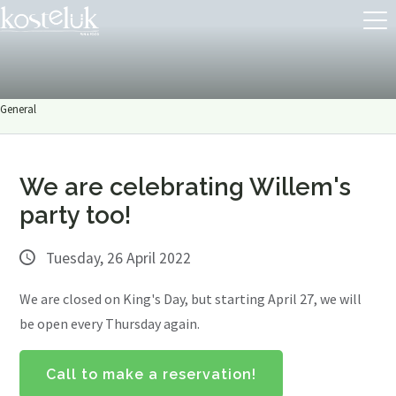
General
We are celebrating Willem's
party too!
Tuesday, 26 April 2022
We are closed on King's Day, but starting April 27, we will
be open every Thursday again.
Call to make a reservation!
About us