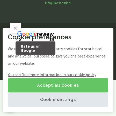
Children's parties
info@kosteluk.nl
Basic party
Theme party
Play options
Children activities
Games
review
Cookie preferences
© Kosteluk Fun & Food
Playground
4.0
(358)
Playing outside
Rate us on
site by Webstart
Contact
We use our own and third-party cookies for statistical
Google
Agenda / News
and analytical purposes to give you the best experience
Photo gallery
on our website.
EN
You can find more information in our cookie policy
EN
Accept all cookies
Cookie settings