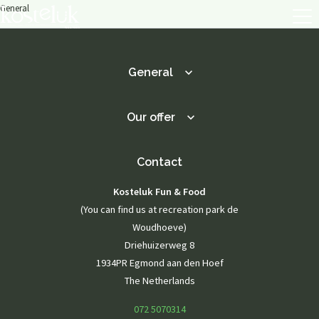
General
General
About us
Menu
Menu
Our offer
Lunch / Day ticket
snacks
Dinner / Evening Card
Contact
Children's menu
High tea / high wine
Kosteluk Fun & Food
TERRACE MENU MAP
12.00 - 5.30 PM
(You can find us at recreation park de
Great parties
Woudhoeve)
Driehuizerweg 8
Group drinks
Family gathering
1934PR Egmond aan den Hoef
Maternity party
The Netherlands
Birthday
Wedding
072 5070314
company party