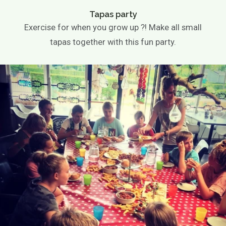
Wedding
company party
Tapas party
Children's parties
Exercise for when you grow up ?! Make all small
Basic party
tapas together with this fun party.
Theme party
Play options
Children activities
Games
Playground
Playing outside
Contact
Agenda / News
Photo gallery
EN