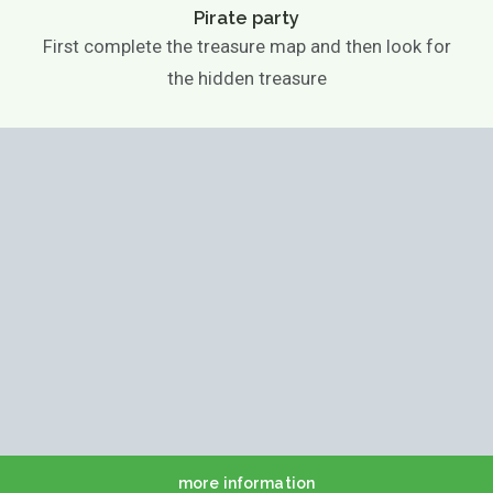
Pirate party
First complete the treasure map and then look for
the hidden treasure
more information