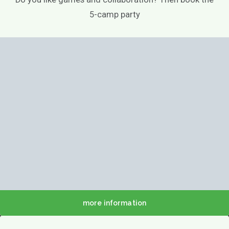
5-camp party
more information