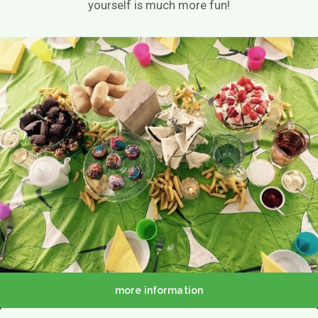
yourself is much more fun!
About us
Menu
Menu
Lunch / Day ticket
snacks
Dinner / Evening Card
Children's menu
High tea / high wine
TERRACE MENU MAP
12.00 - 5.30 PM
Great parties
Group drinks
Family gathering
more information
Maternity party
Birthday