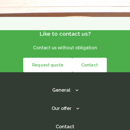
Like to contact us?
Contact us without obligation
Request quote
Contact
General
Our offer
Contact