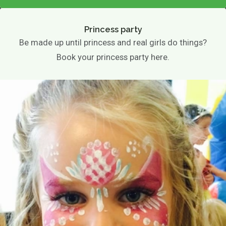
Princess party
Be made up until princess and real girls do things?
Book your princess party here.