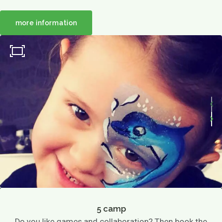
more information
5 camp
Do you like games and collaboration? Then book the