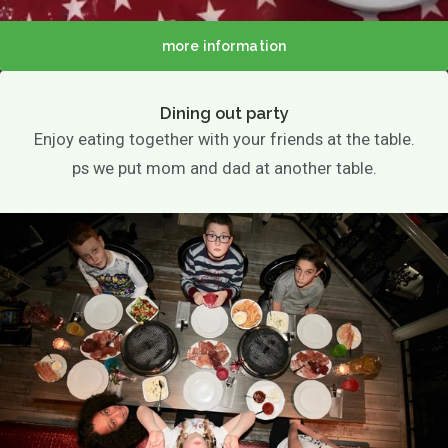
more information
Dining out party
Enjoy eating together with your friends at the table.
ps we put mom and dad at another table.