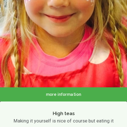
more information
High teas
Making it yourself is nice of course but eating it