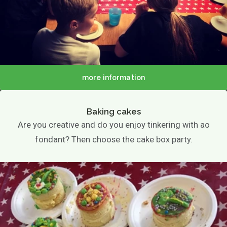
more information
Baking cakes
Are you creative and do you enjoy tinkering with ao
fondant? Then choose the cake box party.