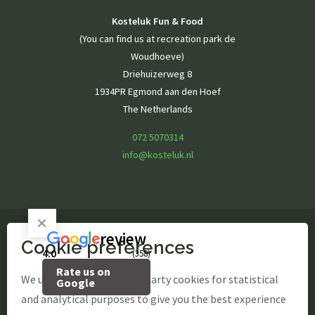
Kosteluk Fun & Food
(You can find us at recreation park de
Woudhoeve)
Driehuizerweg 8
1934PR Egmond aan den Hoef
The Netherlands
072 5070314
info@kosteluk.nl
review
Cookie preferences
© Kosteluk Fun & Food
4.0
(358)
Rate us on
site by Webstart
We use our own and third-party cookies for statistical
Google
and analytical purposes to give you the best experience