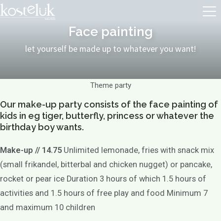
Face painting
let yourself be made up to whatever you want!
Theme party
Our make-up party consists of the face painting of
kids in eg tiger, butterfly, princess or whatever the
birthday boy wants.
Make-up // 14.75
Unlimited lemonade, fries with snack mix
(small frikandel, bitterbal and chicken nugget) or pancake,
rocket or pear ice Duration 3 hours of which 1.5 hours of
activities and 1.5 hours of free play and food Minimum 7
and maximum 10 children