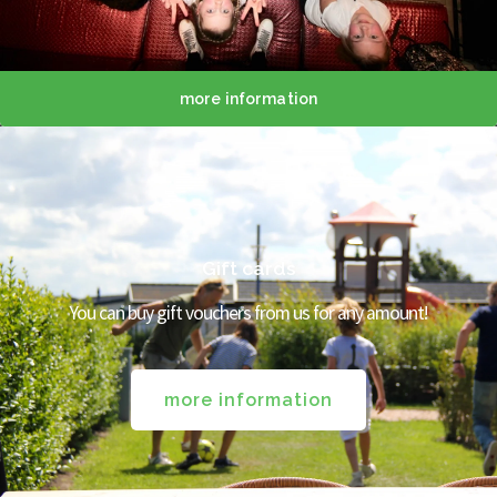
more information
Gift cards
You can buy gift vouchers from us for any amount!
more information