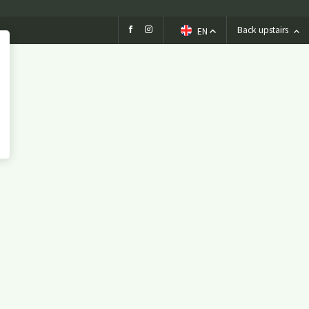
Birthday
Wedding
Back upstairs
EN
company party
Children's parties
Basic party
Theme party
Play options
Children activities
Games
Playground
Playing outside
Contact
Agenda / News
Photo gallery