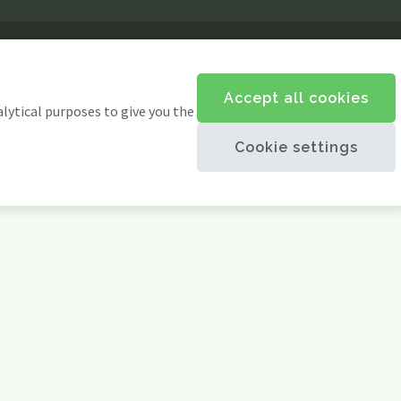
Accept all cookies
alytical purposes to give you the
Cookie settings