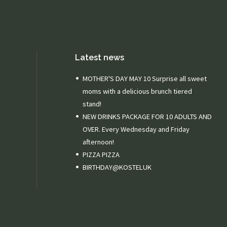
Latest news
MOTHER'S DAY MAY 10 Surprise all sweet
moms with a delicious brunch tiered
stand!
NEW DRINKS PACKAGE FOR 10 ADULTS AND
OVER. Every Wednesday and Friday
afternoon!
PIZZA PIZZA
BIRTHDAY@KOSTELUK