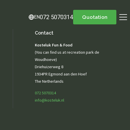
072 5070314
EN
Quotation
Contact
About us
Kosteluk Fun & Food
Menu
(You can find us at recreation park de
Menu
Woudhoeve)
Lunch / Day ticket
Driehuizerweg 8
snacks
1934PR Egmond aan den Hoef
Dinner / Evening Card
The Netherlands
Children's menu
High tea / high wine
072 5070314
TERRACE MENU MAP 12.00 - 5.30 PM
info@kosteluk.nl
Great parties
Group drinks
Family gathering
Maternity party