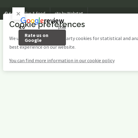
© Kosteluk Fun & Food
site by Webstart
review
Cookie preferences
4.0
(358)
Rate us on
We use our own and third-party cookies for statistical and an
Google
best experience on our website.
You can find more information in our cookie policy