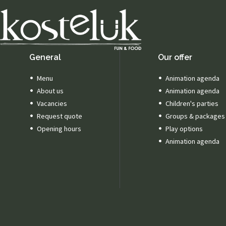
General
Our offer
Menu
Animation agenda
About us
Animation agenda
Vacancies
Children's parties
Request quote
Groups & packages
Opening hours
Play options
Animation agenda